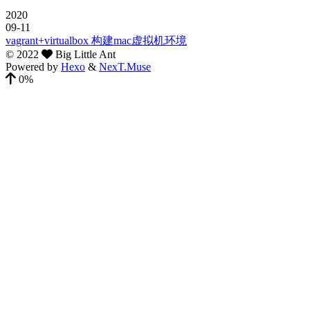
2020
09-11
vagrant+virtualbox 构建mac虚拟机环境
©
2022
Big Little Ant
Powered by
Hexo
&
NexT.Muse
0%