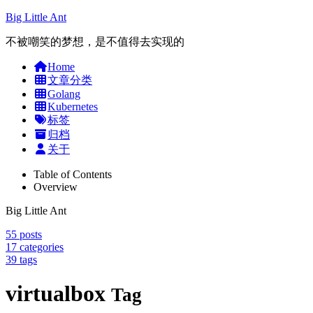
Big Little Ant
不被嘲笑的梦想，是不值得去实现的
Home
文章分类
Golang
Kubernetes
标签
归档
关于
Table of Contents
Overview
Big Little Ant
55
posts
17
categories
39
tags
virtualbox
Tag