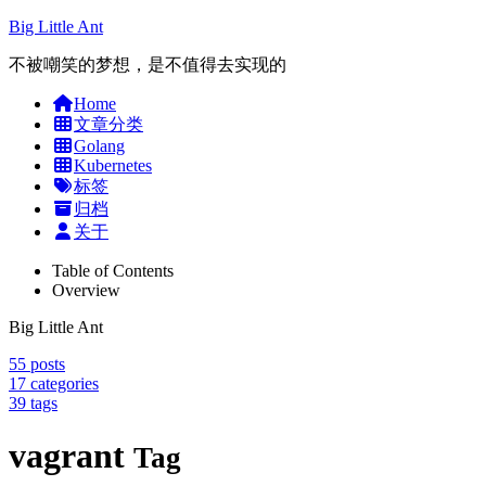
Big Little Ant
不被嘲笑的梦想，是不值得去实现的
Home
文章分类
Golang
Kubernetes
标签
归档
关于
Table of Contents
Overview
Big Little Ant
55
posts
17
categories
39
tags
vagrant
Tag