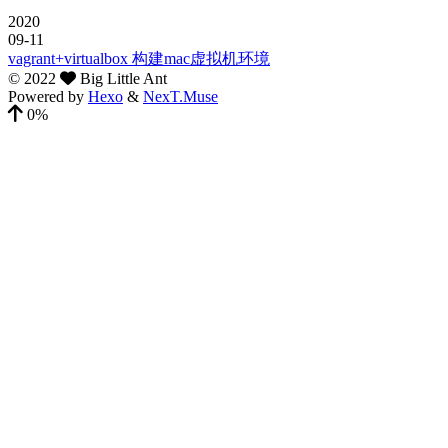
2020
09-11
vagrant+virtualbox 构建mac虚拟机环境
©
2022
Big Little Ant
Powered by
Hexo
&
NexT.Muse
0%