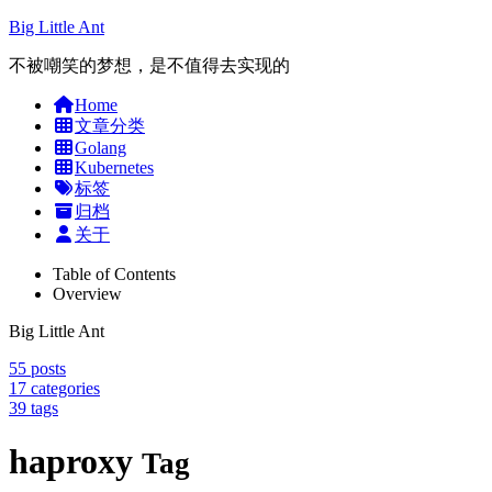
Big Little Ant
不被嘲笑的梦想，是不值得去实现的
Home
文章分类
Golang
Kubernetes
标签
归档
关于
Table of Contents
Overview
Big Little Ant
55
posts
17
categories
39
tags
haproxy
Tag