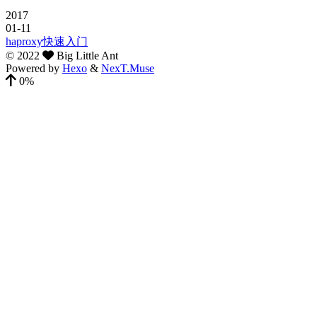
2017
01-11
haproxy快速入门
©
2022
Big Little Ant
Powered by
Hexo
&
NexT.Muse
0%