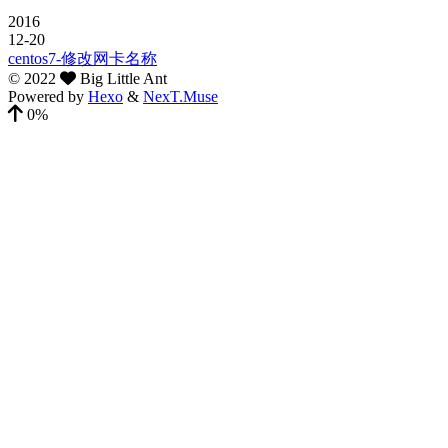
2016
12-20
centos7-修改网卡名称
©
2022
Big Little Ant
Powered by
Hexo
&
NexT.Muse
0%