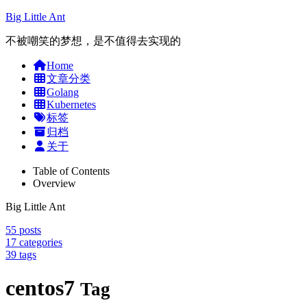
Big Little Ant
不被嘲笑的梦想，是不值得去实现的
Home
文章分类
Golang
Kubernetes
标签
归档
关于
Table of Contents
Overview
Big Little Ant
55
posts
17
categories
39
tags
centos7
Tag