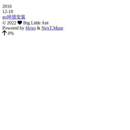
2016
12-10
go环境安装
©
2022
Big Little Ant
Powered by
Hexo
&
NexT.Muse
0%