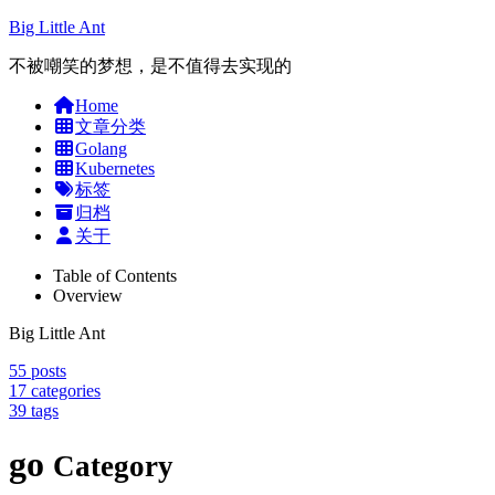
Big Little Ant
不被嘲笑的梦想，是不值得去实现的
Home
文章分类
Golang
Kubernetes
标签
归档
关于
Table of Contents
Overview
Big Little Ant
55
posts
17
categories
39
tags
go
Category